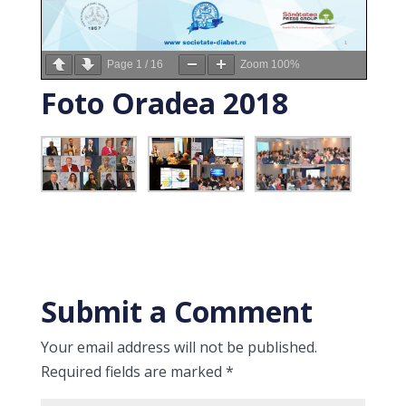
Page
1
/
16
Zoom
100%
Foto Oradea 2018
Submit a Comment
Your email address will not be published.
Required fields are marked
*