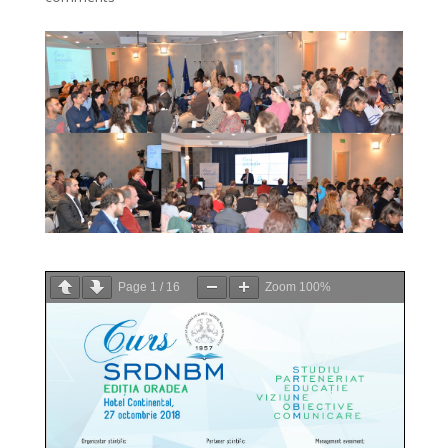
Page
1
/
16
Zoom
100%