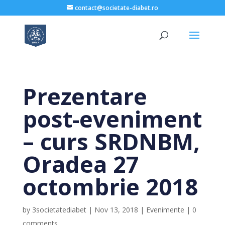
contact@societate-diabet.ro
Prezentare
post-eveniment
– curs SRDNBM,
Oradea 27
octombrie 2018
by
3societatediabet
|
Nov 13, 2018
|
Evenimente
|
0
comments