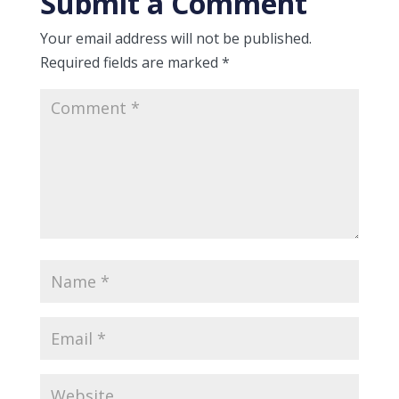
Submit a Comment
Your email address will not be published.
Required fields are marked
*