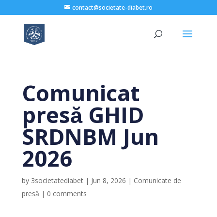
contact@societate-diabet.ro
Comunicat
presă GHID
SRDNBM Jun
2026
by
3societatediabet
|
Jun 8, 2026
|
Comunicate de
presă
|
0 comments